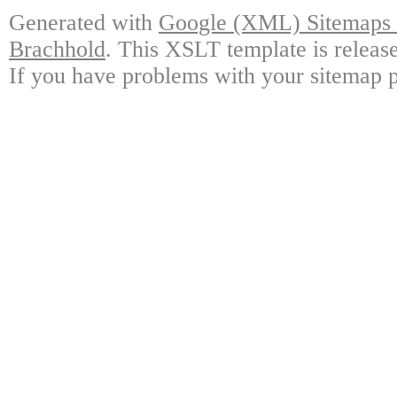
Generated with
Google (XML) Sitemaps G
Brachhold
. This XSLT template is releas
If you have problems with your sitemap p