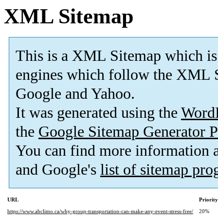
XML Sitemap
This is a XML Sitemap which is
engines which follow the XML S
Google and Yahoo.
It was generated using the
Word
the
Google Sitemap Generator P
You can find more information
and Google's
list of sitemap pr
URL
Priority
https://www.abclimo.ca/why-group-transportation-can-make-any-event-stress-free/
20%