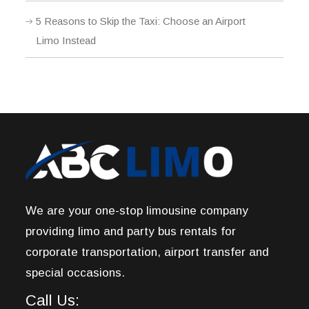
5 Reasons to Skip the Taxi: Choose an Airport
Limo Instead
We are your one-stop limousine company
providing limo and party bus rentals for
corporate transportation, airport transfer and
special occasions.
Call Us: