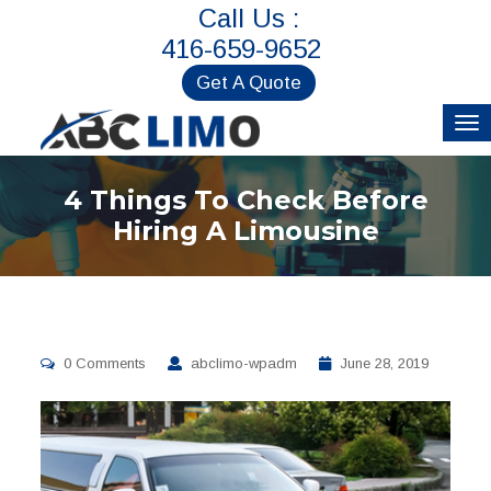
Call Us :
416-659-9652
Get A Quote
4 Things To Check Before
Hiring A Limousine
0 Comments
abclimo-wpadm
June 28, 2019