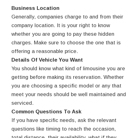
Business Location
Generally, companies charge to and from their
company location. It is your right to know
whether you are going to pay these hidden
charges. Make sure to choose the one that is
offering a reasonable price.
Details Of Vehicle You Want
You should know what kind of limousine you are
getting before making its reservation. Whether
you are choosing a specific model or any that
meet your needs should be well maintained and
serviced.
Common Questions To Ask
If you have specific needs, ask the relevant
questions like timing to reach the occasion,
total distance, their availability, what if they