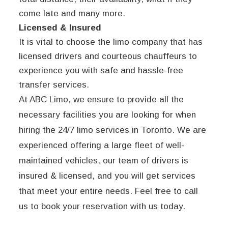
come late and many more.
Licensed & Insured
It is vital to choose the limo company that has
licensed drivers and courteous chauffeurs to
experience you with safe and hassle-free
transfer services.
At ABC Limo, we ensure to provide all the
necessary facilities you are looking for when
hiring the 24/7 limo services in Toronto. We are
experienced offering a large fleet of well-
maintained vehicles, our team of drivers is
insured & licensed, and you will get services
that meet your entire needs. Feel free to call
us to book your reservation with us today.