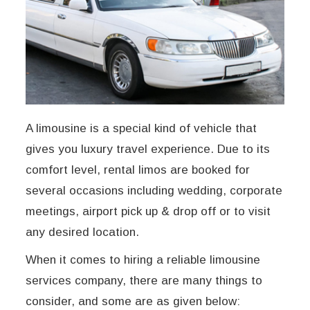
A limousine is a special kind of vehicle that
gives you luxury travel experience. Due to its
comfort level, rental limos are booked for
several occasions including wedding, corporate
meetings, airport pick up & drop off or to visit
any desired location.
When it comes to hiring a reliable limousine
services company, there are many things to
consider, and some are as given below: