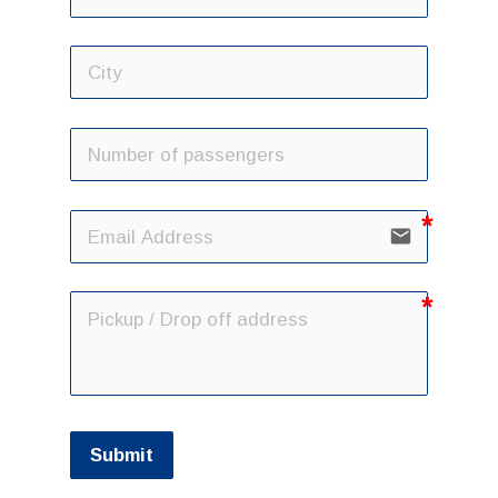
email
Submit