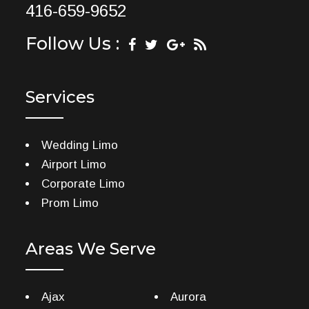
416-659-9652
Follow Us :
Services
Wedding Limo
Airport Limo
Corporate Limo
Prom Limo
Areas We Serve
Ajax
Aurora