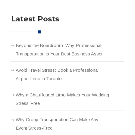
Latest Posts
Beyond the Boardroom: Why Professional
Transportation is Your Best Business Asset
Avoid Travel Stress: Book a Professional
Airport Limo in Toronto
Why a Chauffeured Limo Makes Your Wedding
Stress-Free
Why Group Transportation Can Make Any
Event Stress-Free