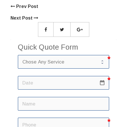
Prev Post
Next Post
Quick Quote Form
date_range