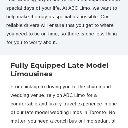
special days of your life. At ABC Limo, we want to
help make the day as special as possible. Our
reliable drivers will ensure that you get to where
you need to be on time, so there is one less thing
for you to worry about.
Fully Equipped Late Model
Limousines
From pick-up to driving you to the church and
wedding venue, rely on ABC Limo for a
comfortable and luxury travel experience in one
of our late model wedding limos in Toronto. No
matter, you need a coach bus or limo sedan, all