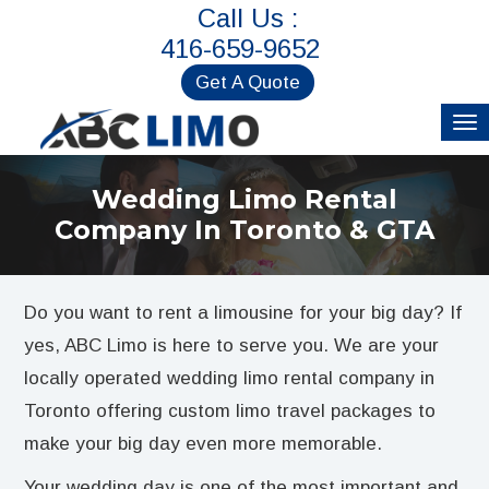
Call Us :
416-659-9652
Get A Quote
Wedding Limo Rental
Company In Toronto & GTA
Do you want to rent a limousine for your big day? If
yes, ABC Limo is here to serve you. We are your
locally operated wedding limo rental company in
Toronto offering custom limo travel packages to
make your big day even more memorable.
Your wedding day is one of the most important and