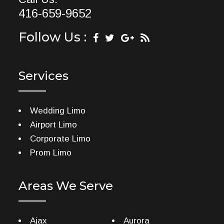
416-659-9652
Follow Us :
Services
Wedding Limo
Airport Limo
Corporate Limo
Prom Limo
Areas We Serve
Ajax
Aurora