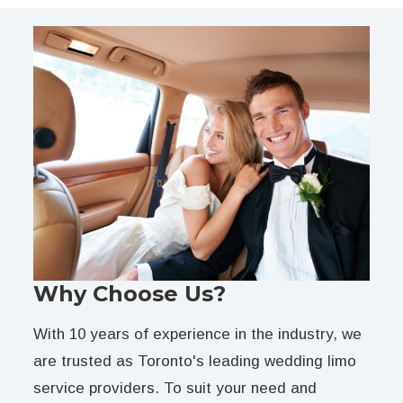
Why Choose Us?
With 10 years of experience in the industry, we
are trusted as Toronto's leading wedding limo
service providers. To suit your need and