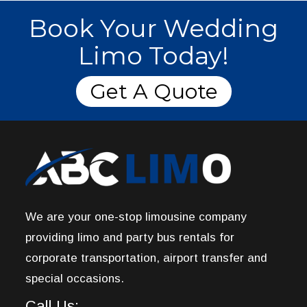
Book Your Wedding
Limo Today!
Get A Quote
We are your one-stop limousine company
providing limo and party bus rentals for
corporate transportation, airport transfer and
special occasions.
Call Us: