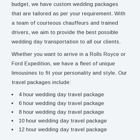
budget, we have custom wedding packages
that are tailored as per your requirement. With
a team of courteous chauffeurs and trained
drivers, we aim to provide the best possible
wedding day transportation to all our clients.
Whether you want to arrive in a Rolls Royce or
Ford Expedition, we have a fleet of unique
limousines to fit your personality and style. Our
travel packages include:
4 hour wedding day travel package
6 hour wedding day travel package
8 hour wedding day travel package
10 hour wedding day travel package
12 hour wedding day travel package