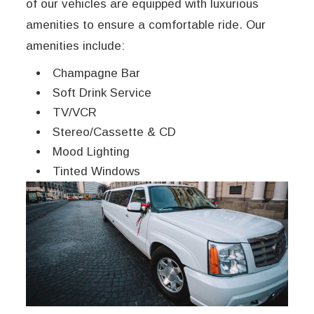
of our vehicles are equipped with luxurious
amenities to ensure a comfortable ride. Our
amenities include:
Champagne Bar
Soft Drink Service
TV/VCR
Stereo/Cassette & CD
Mood Lighting
Tinted Windows