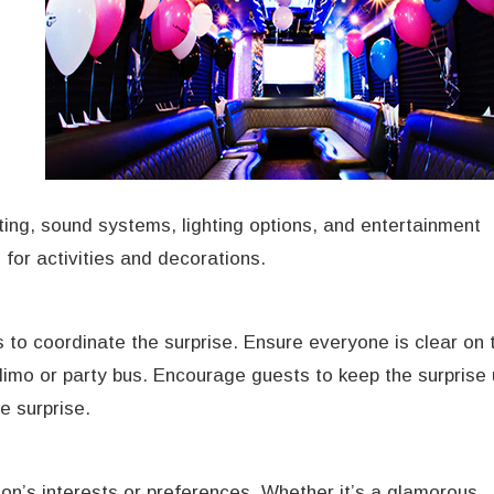
s
ting, sound systems, lighting options, and entertainment
for activities and decorations.
 to coordinate the surprise. Ensure everyone is clear on 
 limo or party bus. Encourage guests to keep the surprise
e surprise.
on’s interests or preferences. Whether it’s a glamorous