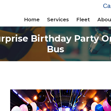
Ca
Home
Services
Fleet
Abou
rprise Birthday Party O
Bus