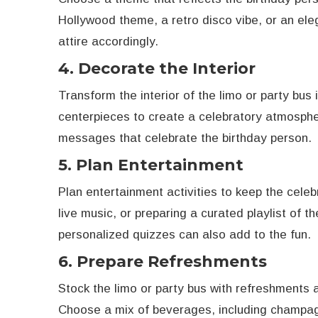
Hollywood theme, a retro disco vibe, or an elega
attire accordingly.
4. Decorate the Interior
Transform the interior of the limo or party bus
centerpieces to create a celebratory atmosphe
messages that celebrate the birthday person.
5. Plan Entertainment
Plan entertainment activities to keep the celebr
live music, or preparing a curated playlist of t
personalized quizzes can also add to the fun.
6. Prepare Refreshments
Stock the limo or party bus with refreshments 
Choose a mix of beverages, including champagne