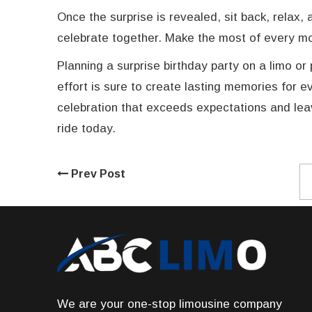
Once the surprise is revealed, sit back, relax
celebrate together. Make the most of every mom
Planning a surprise birthday party on a limo or 
effort is sure to create lasting memories for 
celebration that exceeds expectations and leav
ride today.
Prev Post
We are your one-stop limousine company