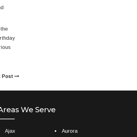
nd
 the
irthday
rious
t Post
Areas We Serve
Ajax
Aurora