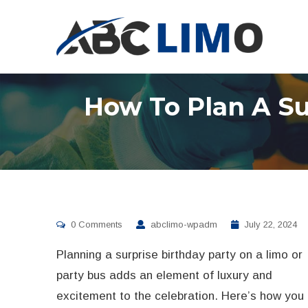
How To Plan A Su
0 Comments
abclimo-wpadm
July 22, 2024
Planning a surprise birthday party on a limo or
party bus adds an element of luxury and
excitement to the celebration. Here’s how you