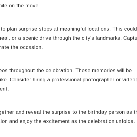
hile on the move.
to plan surprise stops at meaningful locations. This could
meal, or a scenic drive through the city’s landmarks. Capt
ate the occasion.
os throughout the celebration. These memories will be
ike. Consider hiring a professional photographer or video
ent.
ther and reveal the surprise to the birthday person as t
tion and enjoy the excitement as the celebration unfolds.