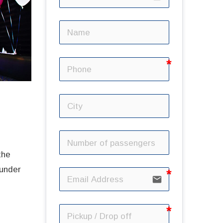
the
 under
email