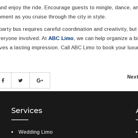
, and enjoy the ride. Encourage guests to mingle, dance, a
ent as you cruise through the city in style.
party bus requires careful coordination and creativity, but
everyone involved. At
ABC Limo
, we can help organize a b
es a lasting impression. Call ABC Limo to book your luxu
Nex
Services
Wedding Limo