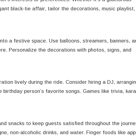
nt black-tie affair, tailor the decorations, music playlist
 into a festive space. Use balloons, streamers, banners, a
re. Personalize the decorations with photos, signs, and
ation lively during the ride. Consider hiring a DJ, arrangin
he birthday person’s favorite songs. Games like trivia, kar
and snacks to keep guests satisfied throughout the journe
, non-alcoholic drinks, and water. Finger foods like app