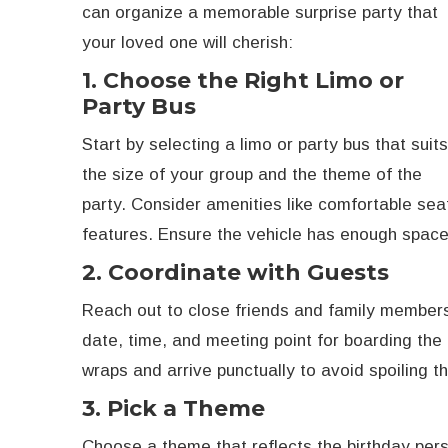
can organize a memorable surprise party that
your loved one will cherish:
1. Choose the Right Limo or
Party Bus
Start by selecting a limo or party bus that suit
the size of your group and the theme of the
party. Consider amenities like comfortable sea
features. Ensure the vehicle has enough space 
2. Coordinate with Guests
Reach out to close friends and family members
date, time, and meeting point for boarding the
wraps and arrive punctually to avoid spoiling th
3. Pick a Theme
Choose a theme that reflects the birthday pers