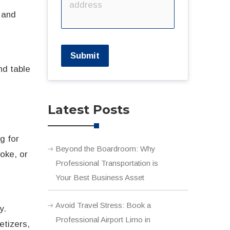
, and
Submit
nd table
Latest Posts
g for
Beyond the Boardroom: Why
aoke, or
Professional Transportation is
Your Best Business Asset
Avoid Travel Stress: Book a
y.
Professional Airport Limo in
etizers,