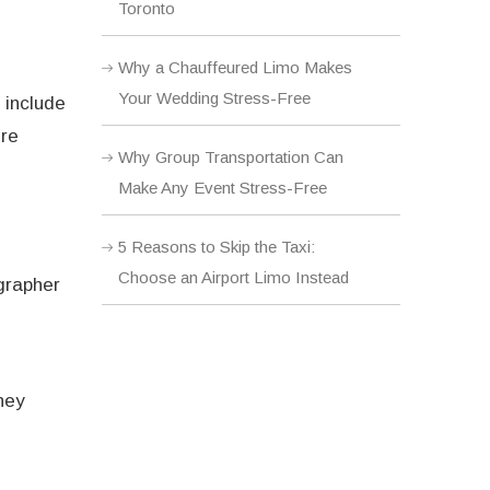
Toronto
Why a Chauffeured Limo Makes
Your Wedding Stress-Free
 include
ure
Why Group Transportation Can
Make Any Event Stress-Free
5 Reasons to Skip the Taxi:
Choose an Airport Limo Instead
grapher
hey