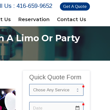
ll Us :
416-659-9652
Get A Quote
t Us
Reservation
Contact Us
n A Limo Or Party
Quick Quote Form
date_range