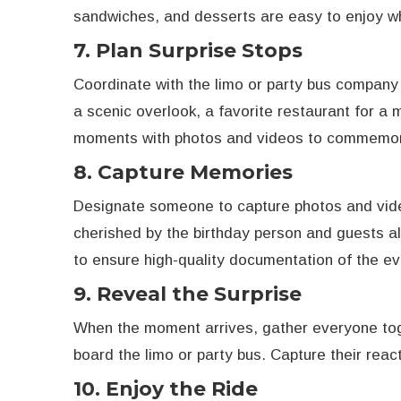
sandwiches, and desserts are easy to enjoy w
7. Plan Surprise Stops
Coordinate with the limo or party bus company 
a scenic overlook, a favorite restaurant for a 
moments with photos and videos to commemor
8. Capture Memories
Designate someone to capture photos and vide
cherished by the birthday person and guests al
to ensure high-quality documentation of the ev
9. Reveal the Surprise
When the moment arrives, gather everyone toge
board the limo or party bus. Capture their reac
10. Enjoy the Ride