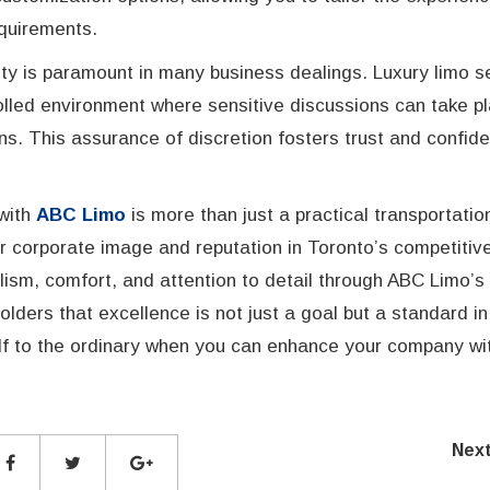
quirements.
ity is paramount in many business dealings. Luxury limo s
trolled environment where sensitive discussions can take p
ns. This assurance of discretion fosters trust and confiden
 with
ABC Limo
is more than just a practical transportatio
ur corporate image and reputation in Toronto’s competitiv
lism, comfort, and attention to detail through ABC Limo’s
lders that excellence is not just a goal but a standard in
elf to the ordinary when you can enhance your company wi
Nex