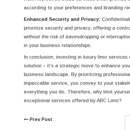
according to your preferences and branding re
Enhanced Security and Privacy:
Confidential
prioritize security and privacy, offering a con
without the risk of eavesdropping or interruptio
in your business relationships.
In conclusion, investing in luxury limo services
solution – it’s a strategic move to enhance yo
business landscape. By prioritizing professiona
impeccable service, you convey to your stakeho
everything you do. Therefore, why limit yours
exceptional services offered by ABC Limo?
Prev Post