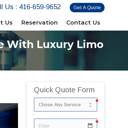
ll Us :
416-659-9652
Get A Quote
t Us
Reservation
Contact Us
e With Luxury Limo
Quick Quote Form
date_range