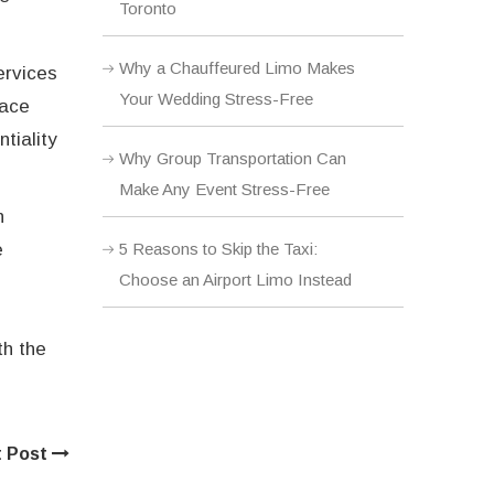
Toronto
Why a Chauffeured Limo Makes
ervices
Your Wedding Stress-Free
lace
tiality
Why Group Transportation Can
Make Any Event Stress-Free
n
5 Reasons to Skip the Taxi:
e
Choose an Airport Limo Instead
th the
t Post