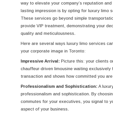
way to elevate your company’s reputation and
lasting impression is by opting for luxury limo 
These services go beyond simple transportatio
provide VIP treatment, demonstrating your ded
quality and meticulousness.
Here are several ways luxury limo services c
your corporate image in Toronto:
Impressive Arrival:
Picture this: your clients 
chauffeur-driven limousine waiting exclusively 
transaction and shows how committed you are 
Professionalism and Sophistication:
A luxury
professionalism and sophistication. By choosin
commutes for your executives, you signal to yo
aspect of your business.