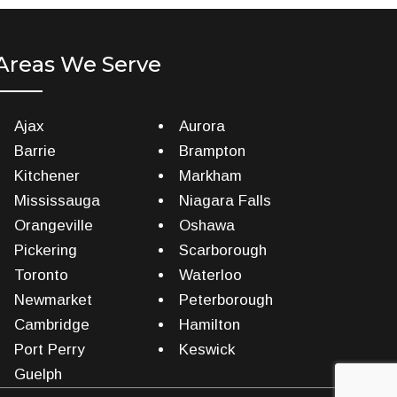
Areas We Serve
Ajax
Aurora
Barrie
Brampton
Kitchener
Markham
Mississauga
Niagara Falls
Orangeville
Oshawa
Pickering
Scarborough
Toronto
Waterloo
Newmarket
Peterborough
Cambridge
Hamilton
Port Perry
Keswick
Guelph