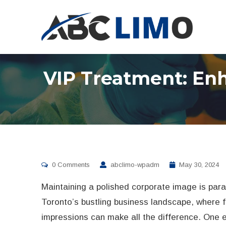
VIP Treatment: En
0 Comments
abclimo-wpadm
May 30, 2024
Maintaining a polished corporate image is par
Toronto’s bustling business landscape, where f
impressions can make all the difference. One e