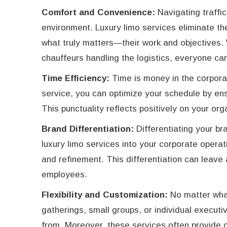
Comfort and Convenience:
Navigating traffic
environment. Luxury limo services eliminate t
what truly matters—their work and objectives. W
chauffeurs handling the logistics, everyone can
Time Efficiency:
Time is money in the corpora
service, you can optimize your schedule by ens
This punctuality reflects positively on your org
Brand Differentiation:
Differentiating your br
luxury limo services into your corporate opera
and refinement. This differentiation can leave
employees.
Flexibility and Customization:
No matter what
gatherings, small groups, or individual execut
from. Moreover, these services often provide c