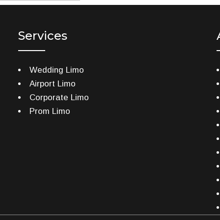
Services
Wedding Limo
Airport Limo
Corporate Limo
Prom Limo