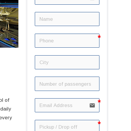
ol of
email
daily
 every