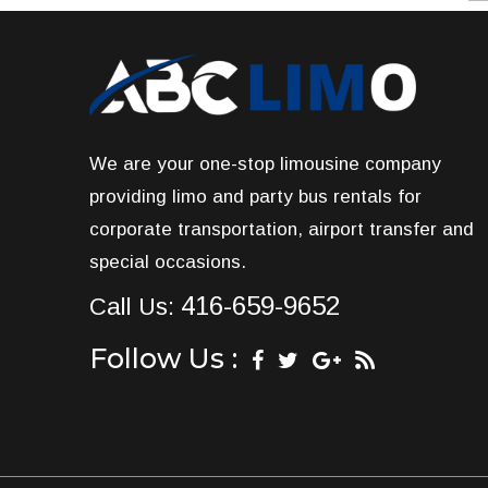
We are your one-stop limousine company
providing limo and party bus rentals for
corporate transportation, airport transfer and
special occasions.
416-659-9652
Call Us:
Follow Us :