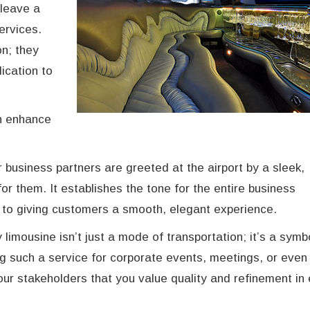
 leave a
services.
n; they
ication to
an enhance
or business partners are greeted at the airport by a sleek,
for them. It establishes the tone for the entire business
to giving customers a smooth, elegant experience.
 limousine isn’t just a mode of transportation; it’s a symb
g such a service for corporate events, meetings, or even 
ur stakeholders that you value quality and refinement in