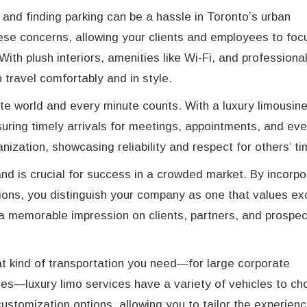
 and finding parking can be a hassle in Toronto’s urban
hese concerns, allowing your clients and employees to foc
ith plush interiors, amenities like Wi-Fi, and professiona
 travel comfortably and in style.
te world and every minute counts. With a luxury limousin
uring timely arrivals for meetings, appointments, and eve
anization, showcasing reliability and respect for others’ ti
and is crucial for success in a crowded market. By incorpo
tions, you distinguish your company as one that values exc
 a memorable impression on clients, partners, and prospec
 kind of transportation you need—for large corporate
ives—luxury limo services have a variety of vehicles to c
ustomization options, allowing you to tailor the experien