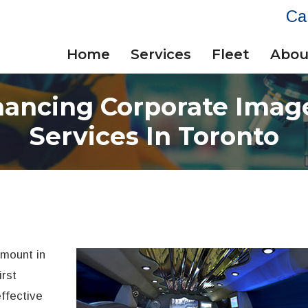
Ca
Home
Services
Fleet
Abou
hancing Corporate Imag
Services In Toronto
amount in
irst
ffective