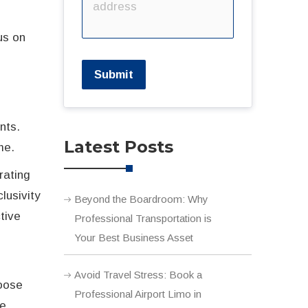
us on
l
Submit
e
nts.
Latest Posts
me.
rating
lusivity
Beyond the Boardroom: Why
tive
Professional Transportation is
Your Best Business Asset
Avoid Travel Stress: Book a
hoose
Professional Airport Limo in
ce