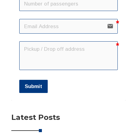
email
Submit
Latest Posts