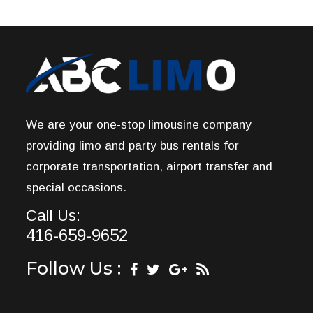
We are your one-stop limousine company
providing limo and party bus rentals for
corporate transportation, airport transfer and
special occasions.
Call Us:
416-659-9652
Follow Us :