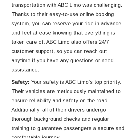
transportation with ABC Limo was challenging.
Thanks to their easy-to-use online booking
system, you can reserve your ride in advance
and feel at ease knowing that everything is
taken care of. ABC Limo also offers 24/7
customer support, so you can reach out
anytime if you have any questions or need
assistance.
Safety:
Your safety is ABC Limo’s top priority.
Their vehicles are meticulously maintained to
ensure reliability and safety on the road.
Additionally, all of their drivers undergo
thorough background checks and regular
training to guarantee passengers a secure and
comfortable journey.