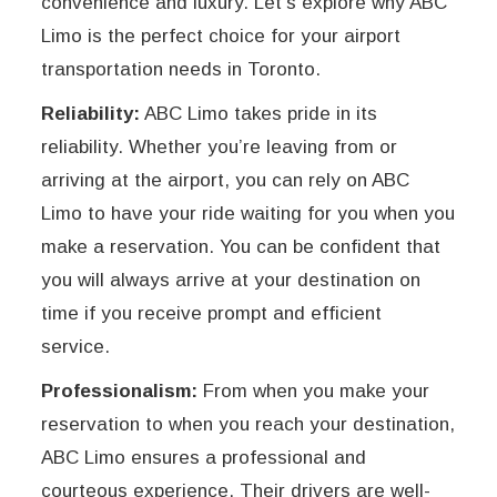
convenience and luxury. Let’s explore why ABC
Limo is the perfect choice for your airport
transportation needs in Toronto.
Reliability:
ABC Limo takes pride in its
reliability. Whether you’re leaving from or
arriving at the airport, you can rely on ABC
Limo to have your ride waiting for you when you
make a reservation. You can be confident that
you will always arrive at your destination on
time if you receive prompt and efficient
service.
Professionalism:
From when you make your
reservation to when you reach your destination,
ABC Limo ensures a professional and
courteous experience. Their drivers are well-