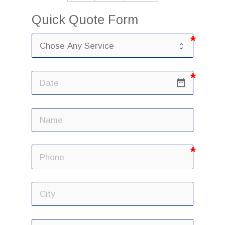
Quick Quote Form
date_range