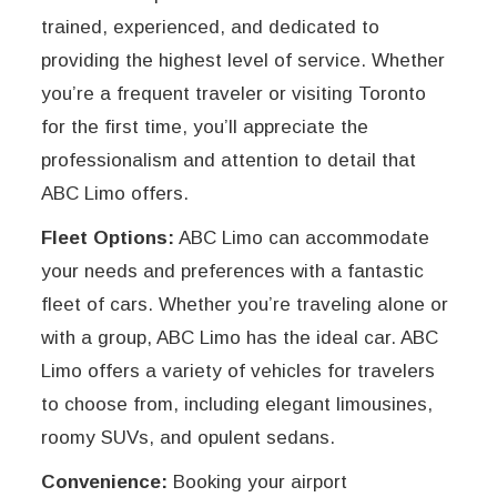
trained, experienced, and dedicated to
providing the highest level of service. Whether
you’re a frequent traveler or visiting Toronto
for the first time, you’ll appreciate the
professionalism and attention to detail that
ABC Limo offers.
Fleet Options:
ABC Limo can accommodate
your needs and preferences with a fantastic
fleet of cars. Whether you’re traveling alone or
with a group, ABC Limo has the ideal car. ABC
Limo offers a variety of vehicles for travelers
to choose from, including elegant limousines,
roomy SUVs, and opulent sedans.
Convenience:
Booking your airport