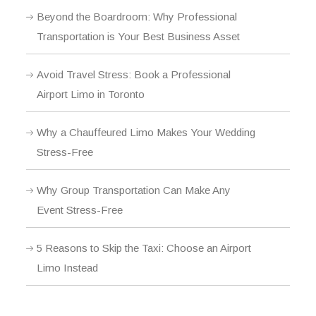
Beyond the Boardroom: Why Professional
Transportation is Your Best Business Asset
Avoid Travel Stress: Book a Professional
Airport Limo in Toronto
Why a Chauffeured Limo Makes Your Wedding
Stress-Free
Why Group Transportation Can Make Any
Event Stress-Free
5 Reasons to Skip the Taxi: Choose an Airport
Limo Instead