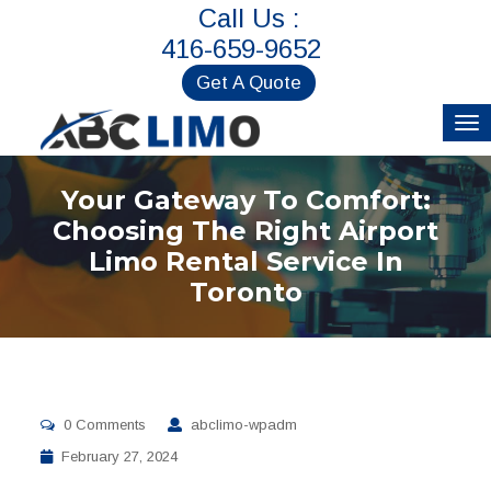
Call Us :
416-659-9652
Get A Quote
Your Gateway To Comfort:
Choosing The Right Airport
Limo Rental Service In
Toronto
0 Comments
abclimo-wpadm
February 27, 2024