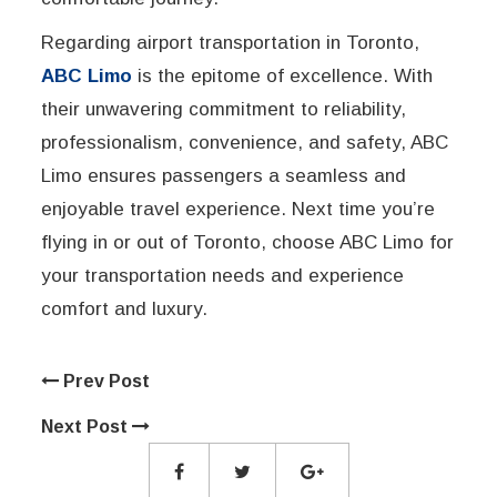
Regarding airport transportation in Toronto,
ABC Limo
is the epitome of excellence. With
their unwavering commitment to reliability,
professionalism, convenience, and safety, ABC
Limo ensures passengers a seamless and
enjoyable travel experience. Next time you’re
flying in or out of Toronto, choose ABC Limo for
your transportation needs and experience
comfort and luxury.
Prev Post
Next Post