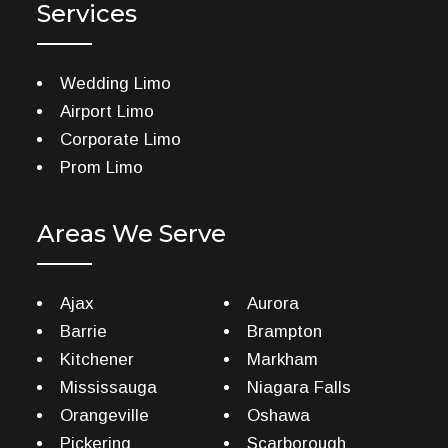
Services
Wedding Limo
Airport Limo
Corporate Limo
Prom Limo
Areas We Serve
Ajax
Aurora
Barrie
Brampton
Kitchener
Markham
Mississauga
Niagara Falls
Orangeville
Oshawa
Pickering
Scarborough