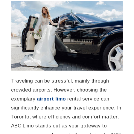
Traveling can be stressful, mainly through
crowded airports. However, choosing the
exemplary
airport limo
rental service can
significantly enhance your travel experience. In
Toronto, where efficiency and comfort matter,
ABC Limo stands out as your gateway to