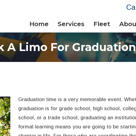
Ca
Home
Services
Fleet
Abou
 A Limo For Graduatio
Graduation time is a very memorable event. Whet
graduation is for grade school, high school, colle
school, or a trade school, graduating an institutio
formal learning means you are going to be starti
chapter in life. For those who are coordinating the