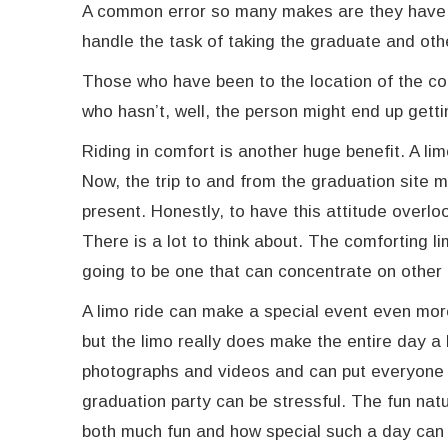
A common error so many makes are they have a 
handle the task of taking the graduate and oth
Those who have been to the location of the c
who hasn’t, well, the person might end up getti
Riding in comfort is another huge benefit. A li
Now, the trip to and from the graduation site 
present. Honestly, to have this attitude overlo
There is a lot to think about. The comforting li
going to be one that can concentrate on other
A limo ride can make a special event even more 
but the limo really does make the entire day a 
photographs and videos and can put everyone 
graduation party can be stressful. The fun nat
both much fun and how special such a day can