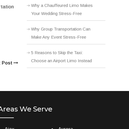
Why a Chauffeured Limo Makes
rtation
Your Wedding Stress-Free
Why Group Transportation Can
Make Any Event Stress-Free
5 Reasons to Skip the Taxi:
Choose an Airport Limo Instead
t Post
Areas We Serve