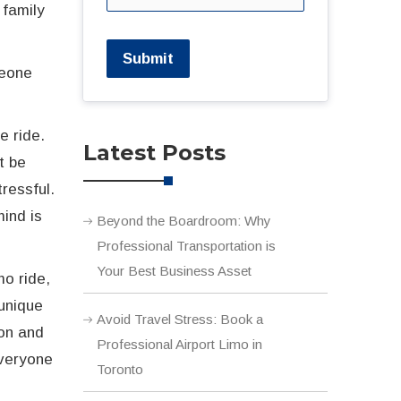
 family
Submit
meone
e ride.
Latest Posts
t be
ressful.
mind is
Beyond the Boardroom: Why
Professional Transportation is
Your Best Business Asset
mo ride,
 unique
Avoid Travel Stress: Book a
ion and
Professional Airport Limo in
everyone
Toronto