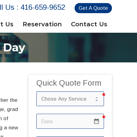
ll Us :
416-659-9652
Get A Quote
t Us
Reservation
Contact Us
n Day
Quick Quote Form
her the
ge, grad
n of
date_range
ng a new
ir