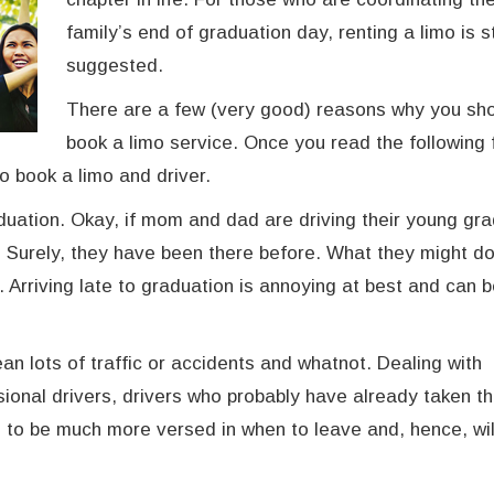
family’s end of graduation day, renting a limo is s
suggested.
There are a few (very good) reasons why you sh
book a limo service. Once you read the following 
to book a limo and driver.
duation. Okay, if mom and dad are driving their young gr
t. Surely, they have been there before. What they might do
. Arriving late to graduation is annoying at best and can 
an lots of traffic or accidents and whatnot. Dealing with
sional drivers, drivers who probably have already taken th
g to be much more versed in when to leave and, hence, wil