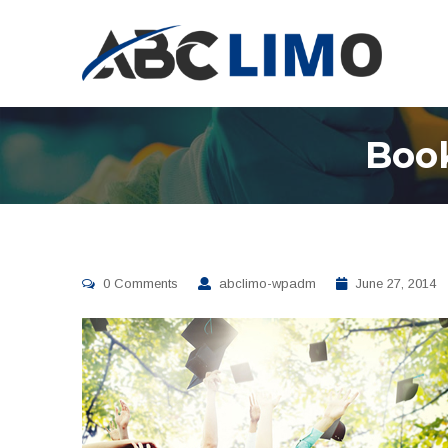
Book
0 Comments
abclimo-wpadm
June 27, 2014