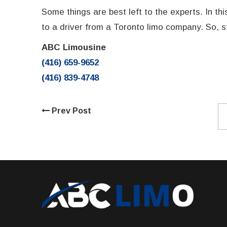
Some things are best left to the experts. In th
to a driver from a Toronto limo company. So, s
ABC Limousine
(416) 659-9652
(416) 839-4748
Prev Post