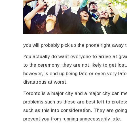
you will probably pick up the phone right away 
You actually do want everyone to arrive at gra
to the ceremony, they are not likely to get los
however, is end up being late or even very late
disastrous at worst.
Toronto is a major city and a major city can me
problems such as these are best left to profes
such as this into consideration. They are goin
prevent you from running unnecessarily late.