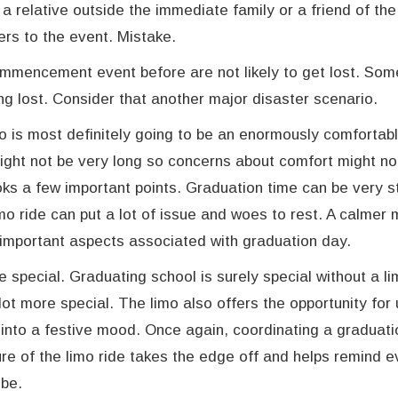
relative outside the immediate family or a friend of the
ers to the event. Mistake.
ommencement event before are not likely to get lost. So
ng lost. Consider that another major disaster scenario.
mo is most definitely going to be an enormously comfortabl
might not be very long so concerns about comfort might no
oks a few important points. Graduation time can be very st
mo ride can put a lot of issue and woes to rest. A calmer 
 important aspects associated with graduation day.
special. Graduating school is surely special without a li
lot more special. The limo also offers the opportunity for
into a festive mood. Once again, coordinating a graduat
ure of the limo ride takes the edge off and helps remind 
 be.