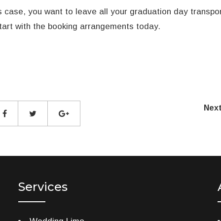
is case, you want to leave all your graduation day transpo
tart with the booking arrangements today.
Nex
Services