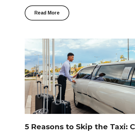
Read More
5 Reasons to Skip the Taxi: 