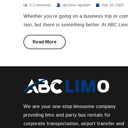
0 Comments
abclimo-wpadm
July 30, 2025
Whether you’re going on a business trip or com
taxi, but there is something better. At ABC Lim
Read More
We are your one-stop limousine company
providing limo and party bus rentals for
corporate transportation, airport transfer and