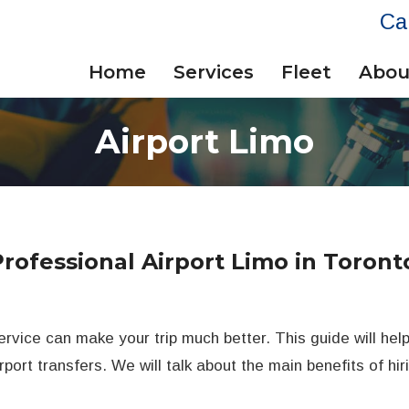
Ca
Home
Services
Fleet
Abou
Airport Limo
Professional Airport Limo in Toront
ervice can make your trip much better. This guide will hel
rport transfers. We will talk about the main benefits of hi