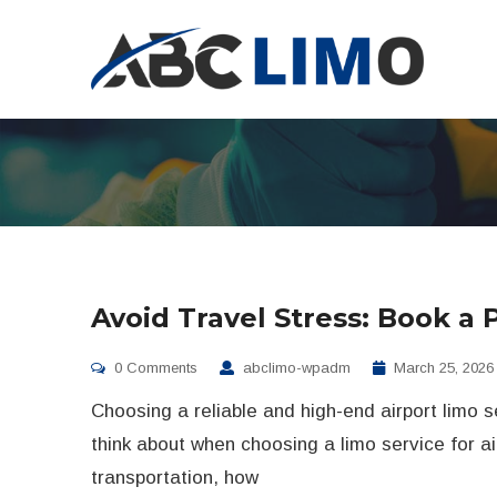
Avoid Travel Stress: Book a 
0 Comments
abclimo-wpadm
March 25, 2026
Choosing a reliable and high-end airport limo s
think about when choosing a limo service for ai
transportation, how