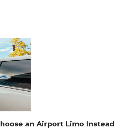
Choose an Airport Limo Instead