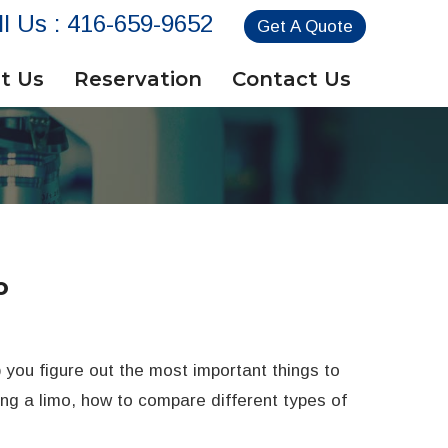
ll Us :
416-659-9652
Get A Quote
t Us
Reservation
Contact Us
o
p you figure out the most important things to
ring a limo, how to compare different types of