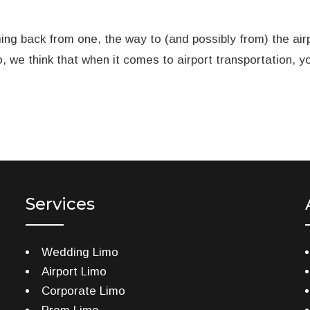
ing back from one, the way to (and possibly from) the airp
o, we think that when it comes to airport transportation, 
Services
Wedding Limo
Airport Limo
Corporate Limo