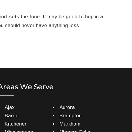
ort sets the tone. It may be good to hop in a
you should never have anything less
Areas We Serve
Ajax
Aurora
Barrie
Brampton
Kitchener
Markham