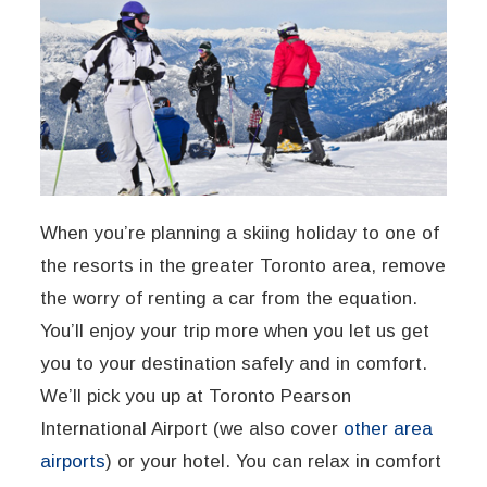
When you’re planning a skiing holiday to one of
the resorts in the greater Toronto area, remove
the worry of renting a car from the equation.
You’ll enjoy your trip more when you let us get
you to your destination safely and in comfort.
We’ll pick you up at Toronto Pearson
International Airport (we also cover
other area
airports
) or your hotel. You can relax in comfort