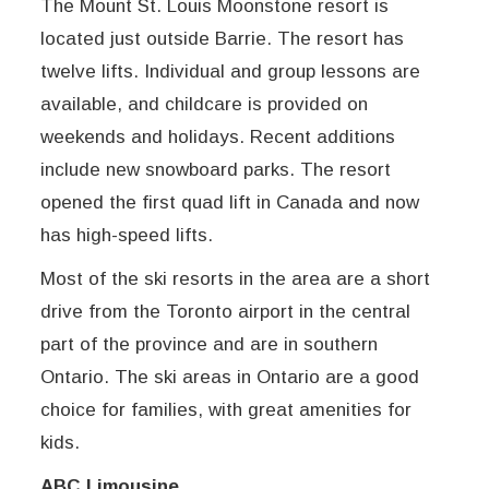
The Mount St. Louis Moonstone resort is
located just outside Barrie. The resort has
twelve lifts. Individual and group lessons are
available, and childcare is provided on
weekends and holidays. Recent additions
include new snowboard parks. The resort
opened the first quad lift in Canada and now
has high-speed lifts.
Most of the ski resorts in the area are a short
drive from the Toronto airport in the central
part of the province and are in southern
Ontario. The ski areas in Ontario are a good
choice for families, with great amenities for
kids.
ABC Limousine