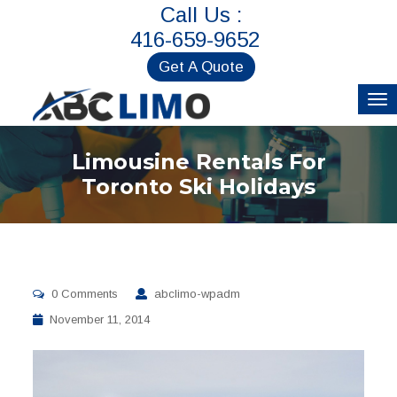
Call Us :
416-659-9652
Get A Quote
Limousine Rentals For
Toronto Ski Holidays
0 Comments
abclimo-wpadm
November 11, 2014