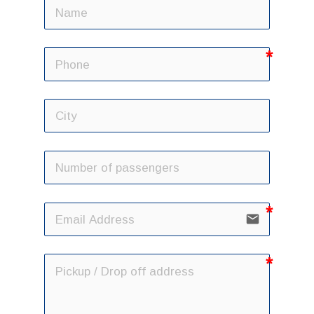
email