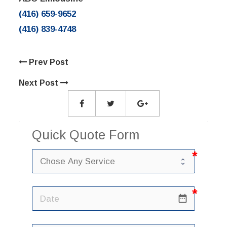
(416) 659-9652
(416) 839-4748
Prev Post
Next Post
Quick Quote Form
date_range