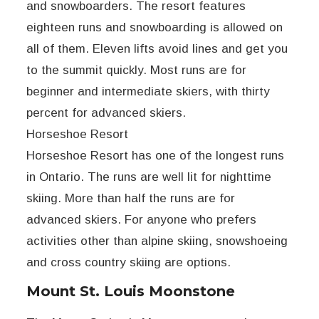
and snowboarders. The resort features
eighteen runs and snowboarding is allowed on
all of them. Eleven lifts avoid lines and get you
to the summit quickly. Most runs are for
beginner and intermediate skiers, with thirty
percent for advanced skiers.
Horseshoe Resort
Horseshoe Resort has one of the longest runs
in Ontario. The runs are well lit for nighttime
skiing. More than half the runs are for
advanced skiers. For anyone who prefers
activities other than alpine skiing, snowshoeing
and cross country skiing are options.
Mount St. Louis Moonstone