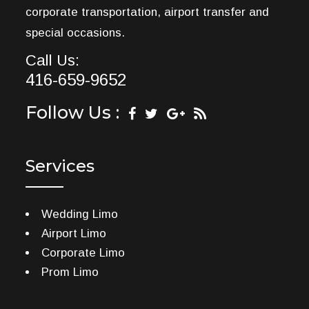
corporate transportation, airport transfer and
special occasions.
Call Us:
416-659-9652
Follow Us :
Services
Wedding Limo
Airport Limo
Corporate Limo
Prom Limo