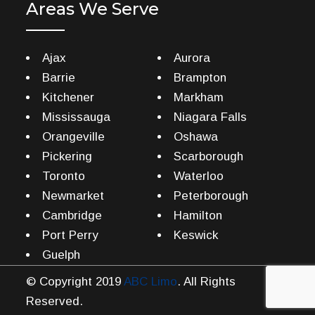
Areas We Serve
Ajax
Aurora
Barrie
Brampton
Kitchener
Markham
Mississauga
Niagara Falls
Orangeville
Oshawa
Pickering
Scarborough
Toronto
Waterloo
Newmarket
Peterborough
Cambridge
Hamilton
Port Perry
Keswick
Guelph
© Copyright 2019
ABC Limo
. All Rights
Reserved.