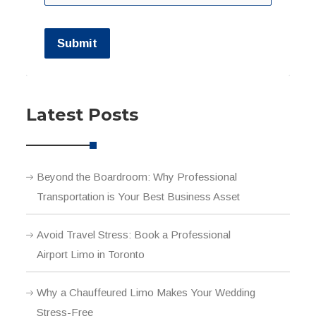
Submit
Latest Posts
Beyond the Boardroom: Why Professional
Transportation is Your Best Business Asset
Avoid Travel Stress: Book a Professional
Airport Limo in Toronto
Why a Chauffeured Limo Makes Your Wedding
Stress-Free