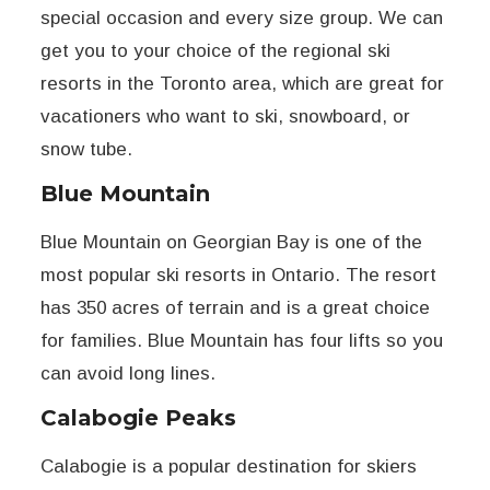
special occasion and every size group. We can
get you to your choice of the regional ski
resorts in the Toronto area, which are great for
vacationers who want to ski, snowboard, or
snow tube.
Blue Mountain
Blue Mountain on Georgian Bay is one of the
most popular ski resorts in Ontario. The resort
has 350 acres of terrain and is a great choice
for families. Blue Mountain has four lifts so you
can avoid long lines.
Calabogie Peaks
Calabogie is a popular destination for skiers