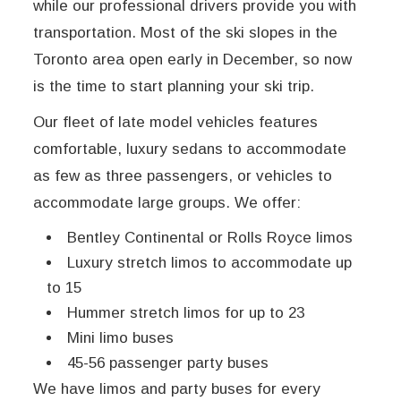
while our professional drivers provide you with
transportation. Most of the ski slopes in the
Toronto area open early in December, so now
is the time to start planning your ski trip.
Our fleet of late model vehicles features
comfortable, luxury sedans to accommodate
as few as three passengers, or vehicles to
accommodate large groups. We offer:
Bentley Continental or Rolls Royce limos
Luxury stretch limos to accommodate up
to 15
Hummer stretch limos for up to 23
Mini limo buses
45-56 passenger party buses
We have limos and party buses for every