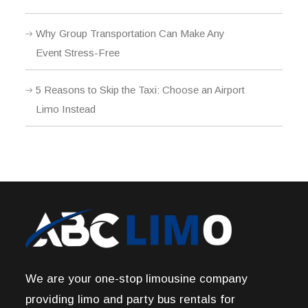
Why Group Transportation Can Make Any
Event Stress-Free
5 Reasons to Skip the Taxi: Choose an Airport
Limo Instead
We are your one-stop limousine company
providing limo and party bus rentals for